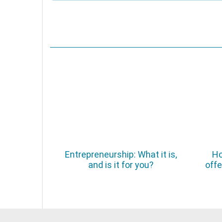
Entrepreneurship: What it is,
Ho
and is it for you?
offe