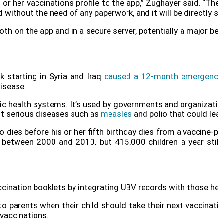
s or her vaccinations profile to the app,” Zughayer said. “T
d without the need of any paperwork, and it will be directly 
both on the app and in a secure server, potentially a major b
 starting in Syria and Iraq
caused a 12-month emergenc
isease.
blic health systems. It’s used by governments and organizat
st serious diseases such as
measles
and polio that could lea
o dies before his or her fifth birthday dies from a vaccine-
between 2000 and 2010, but 415,000 children a year still 
ccination booklets by integrating UBV records with those he
parents when their child should take their next vaccinatio
vaccinations.