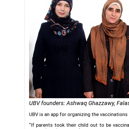
UBV founders: Ashwaq Ghazzawy, Fala
UBV is an app for organizing the vaccinations
“If parents took their child out to be vacci