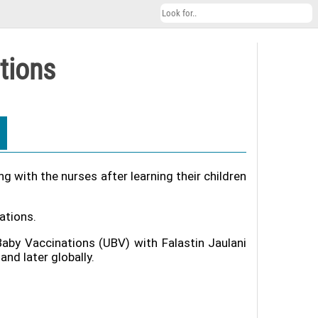
tions
 with the nurses after learning their children
ations.
Baby Vaccinations (UBV) with Falastin Jaulani
nd later globally.