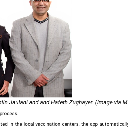
stin
Jaulani
and and Hafeth Zughayer. (Image via M
 process.
nated in the local vaccination centers, the app automatical