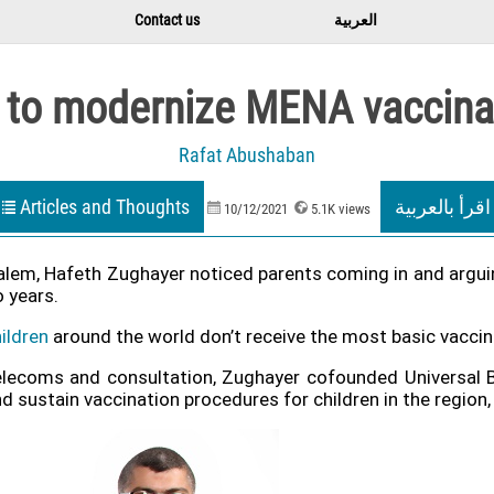
Contact us
العربية
 to modernize MENA vaccina
Rafat Abushaban
Articles and Thoughts
اقرأ بالعربية
10/12/2021
5.1K views
salem, Hafeth Zughayer noticed parents coming in and arguing
 years.
ildren
around the world don’t receive the most basic vaccin
telecoms and consultation, Zughayer cofounded Universal 
ustain vaccination procedures for children in the region, a