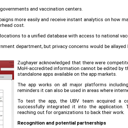
: governments and vaccination centers.
gns more easily and receive instant analytics on how man
rhead cost.
 locations to a unified database with access to national vac
ernment department, but privacy concerns would be allayed b
Zughayer acknowledged that there were competito
MoH-accredited information cannot be edited by the 
standalone apps available on the app markets.
The app works on all major platforms includin
reminders it can also be used in areas where interne
To test the app, the UBV team acquired a co
successfully integrated it into the application. 
reaching out for organizations to back their work.
Recognition and potential partnerships