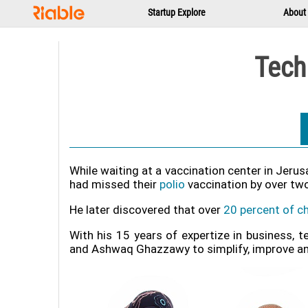
Startup Explore
About
Tech
While waiting at a vaccination center in Jeru
had missed their
polio
vaccination by over two
He later discovered that over
20 percent of ch
With his 15 years of expertize in business, 
and Ashwaq Ghazzawy to simplify, improve and s