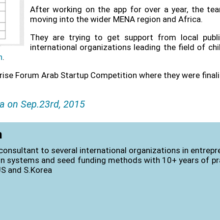
After working on the app for over a year, the tea
moving into the wider MENA region and Africa.
They are trying to get support from local pub
international organizations leading the field of ch
n
.
prise Forum Arab Startup Competition where
they were final
a on Sep.23rd, 2015
n
consultant to several international organizations in entrep
on systems and seed funding methods with 10+ years of pra
US and S.Korea