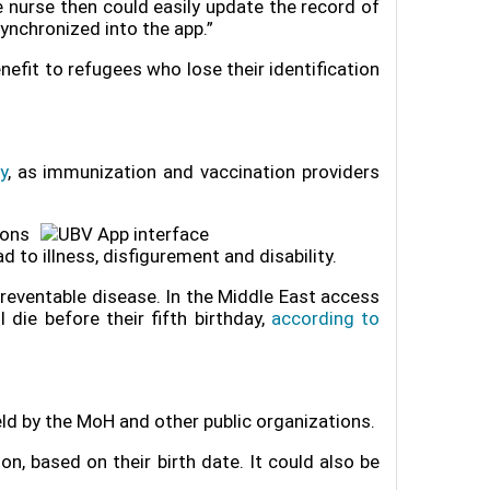
he nurse then could easily update the record of
synchronized into the app.”
enefit to refugees who lose their identification
y
, as immunization and vaccination providers
ions
d to illness, disfigurement and disability.
preventable disease. In the Middle East access
die before their fifth birthday,
according to
ld by the MoH and other public organizations.
n, based on their birth date. It could also be