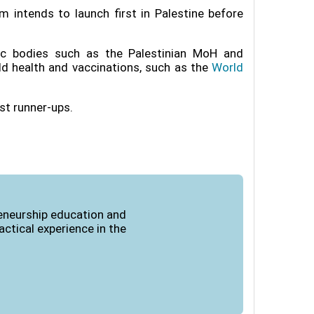
m intends to launch first in Palestine before
lic bodies such as the Palestinian MoH and
ild health and vaccinations, such as the
World
ist runner-ups
.
reneurship education and
ctical experience in the