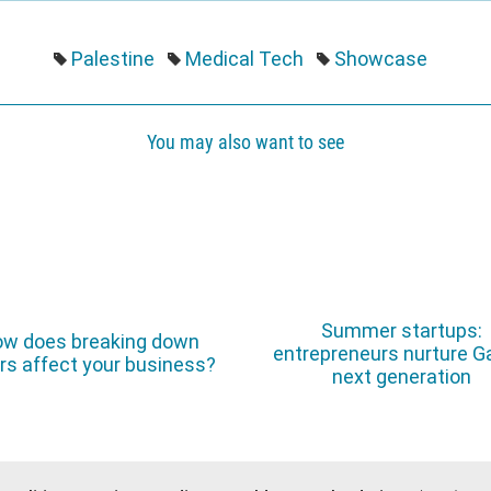
Palestine
Medical Tech
Showcase
You may also want to see
Summer startups:
w does breaking down
entrepreneurs nurture G
rs affect your business?
next generation