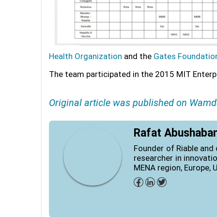
Health Organization
and the
Gates Foundatio
The team participated in the 2015 MIT Enter
Original article was published on Wamd
Rafat Abushaba
Founder of Riable and 
researcher in innovati
MENA region, Europe, 