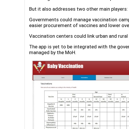
But it also addresses two other main players
Governments could manage vaccination campai
easier procurement of vaccines and lower ove
Vaccination centers could link urban and rural
The app is yet to be integrated with the gov
managed by the MoH.