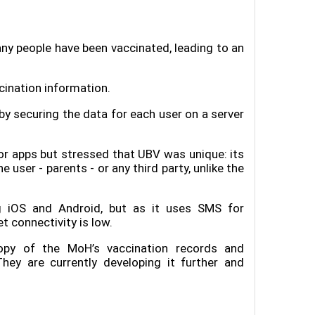
y people have been vaccinated, leading to an
cination information.
y securing the data for each user on a server
r apps but stressed that UBV was unique: its
user - parents - or any third party, unlike the
g iOS and Android, but as it uses SMS for
t connectivity is low.
py of the MoH’s vaccination records and
They are currently developing it further and