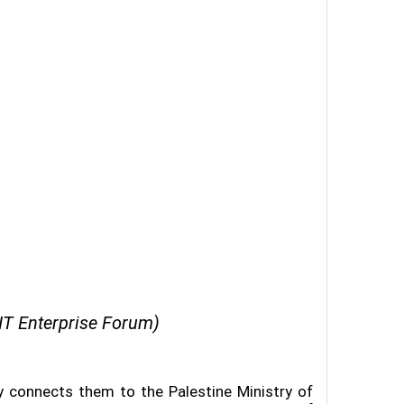
IT Enterprise Forum)
ly connects them to the Palestine Ministry of