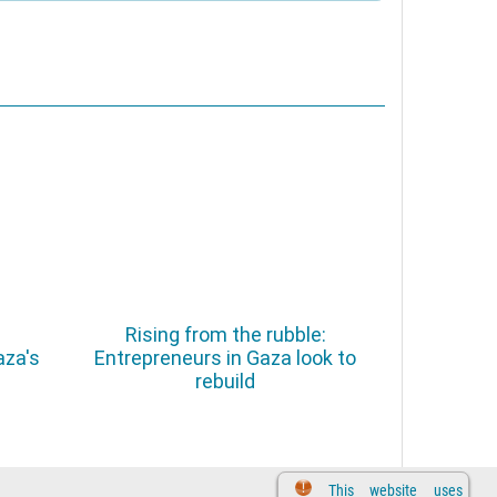
Rising from the rubble:
aza's
Entrepreneurs in Gaza look to
rebuild
This website uses