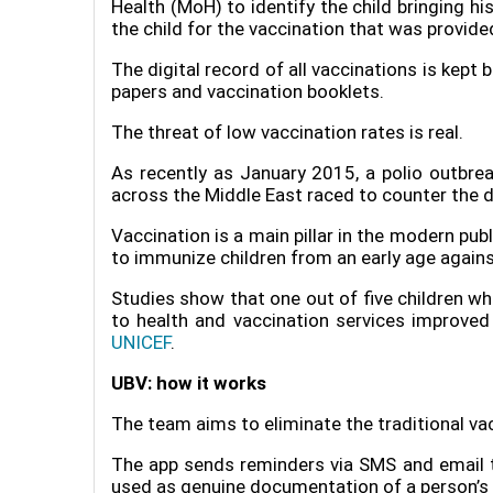
Health (MoH) to identify the child bringing hi
the child for the vaccination that was provide
The digital record of all vaccinations is kept 
papers and vaccination booklets.
The threat of low vaccination rates is real.
As recently as January 2015, a polio outbreak
across the Middle East raced to counter the d
Vaccination is a main pillar in the modern pu
to immunize children from an early age again
Studies show that one out of five children wh
to health and vaccination services improved 
UNICEF
.
UBV: how it works
The team aims to eliminate the traditional va
The app sends reminders via SMS and email to 
used as genuine documentation of a person’s 