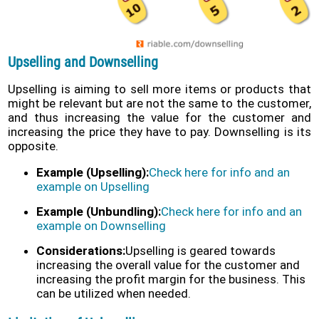
Upselling and Downselling
Upselling is aiming to sell more items or products that
might be relevant but are not the same to the customer,
and thus increasing the value for the customer and
increasing the price they have to pay. Downselling is its
opposite.
Example (Upselling):
Check here for info and an
example on Upselling
Example (Unbundling):
Check here for info and an
example on Downselling
Considerations:
Upselling is geared towards
increasing the overall value for the customer and
increasing the profit margin for the business. This
can be utilized when needed.