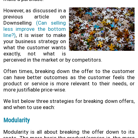
Policy
However, as discussed in a
previous article on
Problems
Downselling
(Can selling
and
less improve the bottom
Solutions
line?)
, it is wiser to make
(FAQ)
your business strategy on
what the customer wants
Contact
exactly, not what is
us
perceived in the market or by competitors.
Often times, breaking down the offer to the customer
can have better outcomes as the customer feels the
product or service is more relevant to their needs, or
more justifiable price-wise.
We list below three strategies for breaking down offers,
and when to use each:
Modularity
Modularity is all about breaking the offer down to its
roots. The more basic the product/service is, the more