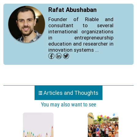
Rafat Abushaban
Founder of Riable and
consultant to several
international organizations
in entrepreneurship
education and researcher in
innovation systems ...
Articles and Thoughts
You may also want to see