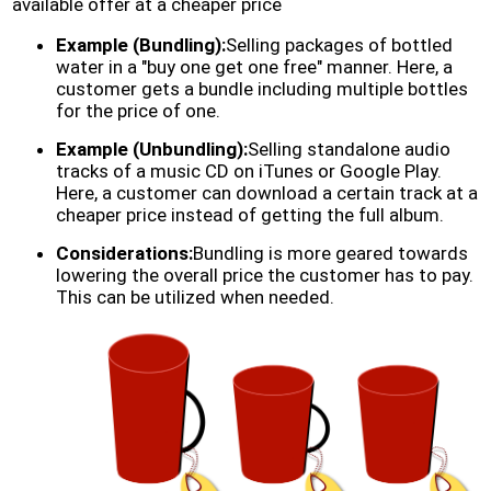
available offer at a cheaper price
Example (Bundling):
Selling packages of bottled
water in a "buy one get one free" manner. Here, a
customer gets a bundle including multiple bottles
for the price of one.
Example (Unbundling):
Selling standalone audio
tracks of a music CD on iTunes or Google Play.
Here, a customer can download a certain track at a
cheaper price instead of getting the full album.
Considerations:
Bundling is more geared towards
lowering the overall price the customer has to pay.
This can be utilized when needed.