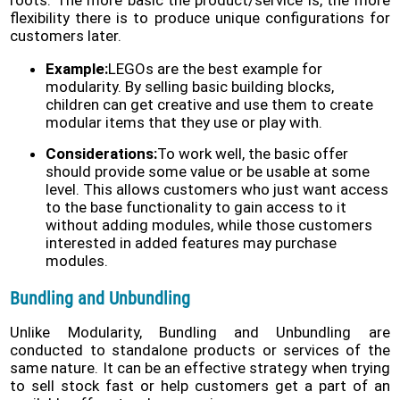
flexibility there is to produce unique configurations for
customers later.
Example:
LEGOs are the best example for
modularity. By selling basic building blocks,
children can get creative and use them to create
modular items that they use or play with.
Considerations:
To work well, the basic offer
should provide some value or be usable at some
level. This allows customers who just want access
to the base functionality to gain access to it
without adding modules, while those customers
interested in added features may purchase
modules.
Bundling and Unbundling
Unlike Modularity, Bundling and Unbundling are
conducted to standalone products or services of the
same nature. It can be an effective strategy when trying
to sell stock fast or help customers get a part of an