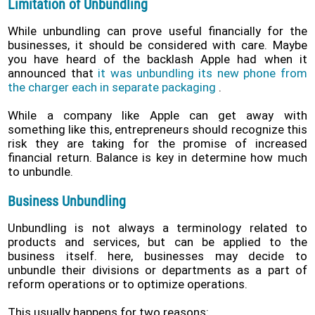
Limitation of Unbundling
While unbundling can prove useful financially for the
businesses, it should be considered with care. Maybe
you have heard of the backlash Apple had when it
announced that
it was unbundling its new phone from
the charger each in separate packaging
.
While a company like Apple can get away with
something like this, entrepreneurs should recognize this
risk they are taking for the promise of increased
financial return. Balance is key in determine how much
to unbundle.
Business Unbundling
Unbundling is not always a terminology related to
products and services, but can be applied to the
business itself. here, businesses may decide to
unbundle their divisions or departments as a part of
reform operations or to optimize operations.
This usually happens for two reasons: