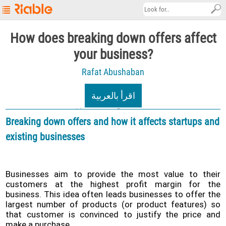
Riable's
How does breaking down offers affect
Main
your business?
Page
Rafat Abushaban
Startup
Explore
اقرأ بالعربية
About
12/02/2022
4.9K views
Breaking down offers and how it affects startups and
Contact
existing businesses
us
العربية
Businesses aim to provide the most value to their
Terms
customers at the highest profit margin for the
&
business. This idea often leads businesses to offer the
Conditions
largest number of products (or product features) so
that customer is convinced to justify the price and
Privacy
make a purchase.