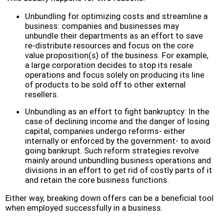
Unbundling for optimizing costs and streamline a
business: companies and businesses may
unbundle their departments as an effort to save
re-distribute resources and focus on the core
value proposition(s) of the business. For example,
a large corporation decides to stop its resale
operations and focus solely on producing its line
of products to be sold off to other external
resellers.
Unbundling as an effort to fight bankruptcy: In the
case of declining income and the danger of losing
capital, companies undergo reforms- either
internally or enforced by the government- to avoid
going bankrupt. Such reform strategies revolve
mainly around unbundling business operations and
divisions in an effort to get rid of costly parts of it
and retain the core business functions.
Either way, breaking down offers can be a beneficial tool
when employed successfully in a business.