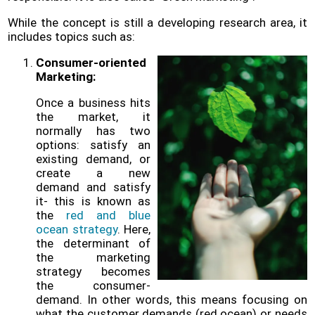
Policy
While the concept is still a developing research area, it
includes topics such as:
Problems
and
Consumer-oriented
Solutions
Marketing:
(FAQ)
Once a business hits
Contact
the market, it
us
normally has two
options: satisfy an
existing demand, or
create a new
demand and satisfy
it- this is known as
the
red and blue
ocean strategy
. Here,
the determinant of
the marketing
strategy becomes
the consumer-
demand. In other words, this means focusing on
what the customer demands (red ocean) or needs