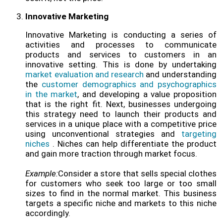
Innovative Marketing
Innovative Marketing is conducting a series of
activities and processes to communicate
products and services to customers in an
innovative setting. This is done by undertaking
market evaluation and research
and understanding
the
customer demographics and psychographics
in the market
, and developing a value proposition
that is the right fit. Next, businesses undergoing
this strategy need to launch their products and
services in a unique place with a competitive price
using unconventional strategies and
targeting
niches
. Niches can help differentiate the product
and gain more traction through market focus.
Example:
Consider a store that sells special clothes
for customers who seek too large or too small
sizes to find in the normal market. This business
targets a specific niche and markets to this niche
accordingly.