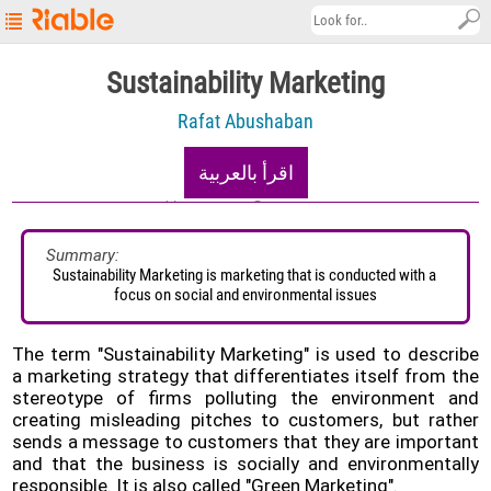
Riable's
Sustainability Marketing
Main
Rafat Abushaban
Page
Startup
اقرأ بالعربية
Explore
17/12/2020
5.9K views
About
Summary:
Sustainability Marketing is marketing that is conducted with a 
Contact
focus on social and environmental issues
us
العربية
The term "Sustainability Marketing" is used to describe
a marketing strategy that differentiates itself from the
Terms
stereotype of firms polluting the environment and
&
creating misleading pitches to customers, but rather
Conditions
sends a message to customers that they are important
and that the business is socially and environmentally
Privacy
responsible. It is also called "Green Marketing".