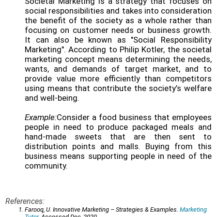
Societal Marketing is a strategy that focuses on
social responsibilities and takes into consideration
the benefit of the society as a whole rather than
focusing on customer needs or business growth.
It can also be known as "Social Responsibility
Marketing". According to Philip Kotler, the societal
marketing concept means determining the needs,
wants, and demands of target market, and to
provide value more efficiently than competitors
using means that contribute the society’s welfare
and well-being.
Example:
Consider a food business that employees
people in need to produce packaged meals and
hand-made sweets that are then sent to
distribution points and malls. Buying from this
business means supporting people in need of the
community.
References:
Farooq, U. Innovative Marketing – Strategies & Examples.
Marketing
Tutor
. Accessed Dec, 2020.