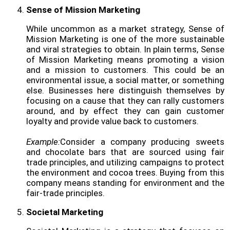
Sense of Mission Marketing
While uncommon as a market strategy, Sense of
Mission Marketing is one of the more sustainable
and viral strategies to obtain. In plain terms, Sense
of Mission Marketing means promoting a vision
and a mission to customers. This could be an
environmental issue, a social matter, or something
else. Businesses here distinguish themselves by
focusing on a cause that they can rally customers
around, and by effect they can gain customer
loyalty and provide value back to customers.
Example:
Consider a company producing sweets
and chocolate bars that are sourced using fair
trade principles, and utilizing campaigns to protect
the environment and cocoa trees. Buying from this
company means standing for environment and the
fair-trade principles.
Societal Marketing