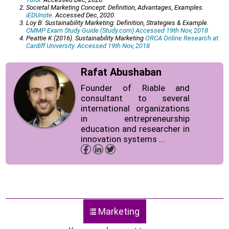
Societal Marketing Concept: Definition, Advantages, Examples.
iEDUnote
. Accessed Dec, 2020.
Loy B. Sustainability Marketing: Definition, Strategies & Example.
CMMP Exam Study Guide (Study.com) Accessed 19th Nov, 2018
Peattie K (2016). Sustainability Marketing
ORCA Online Research at
Cardiff University. Accessed 19th Nov, 2018
Rafat Abushaban
Founder of Riable and
consultant to several
international organizations
in entrepreneurship
education and researcher in
innovation systems ...
Marketing