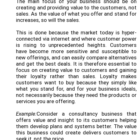
The main focus of your business should be on
creating and providing value to the customers, not
sales. As the value of what you offer and stand for
increases, so will the sales.
This is done because the market today is hyper-
connected via internet and where customer power
is rising to unprecedented heights. Customers
have become more sensitive and susceptible to
new offerings, and can easily compare alternatives
and get the best deals. It is therefore essential to
focus on creating value to customers and gaining
their loyalty rather than sales. Loyalty makes
customers want to buy because they simply like
what you stand for, and for your business ideals,
not necessarily because they need the products or
services you are offering.
Example:
Consider a consultancy business that
offers value and insight to its customers helping
them develop plans and systems better. The value
this business could create delivers customers to
seek it, not the price.