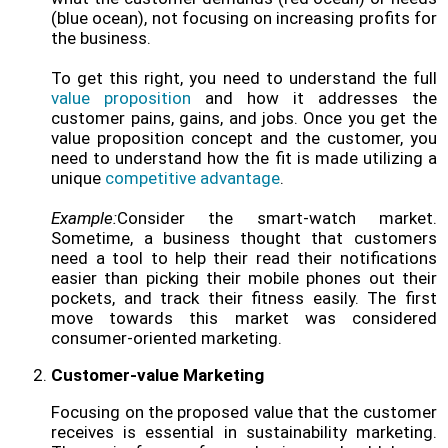
(blue ocean), not focusing on increasing profits for
the business.
To get this right, you need to understand the full
value proposition
and how it addresses the
customer pains, gains, and jobs. Once you get the
value proposition concept and the customer, you
need to understand how the fit is made utilizing a
unique
competitive advantage
.
Example:
Consider the smart-watch market.
Sometime, a business thought that customers
need a tool to help their read their notifications
easier than picking their mobile phones out their
pockets, and track their fitness easily. The first
move towards this market was considered
consumer-oriented marketing.
Customer-value Marketing
Focusing on the proposed value that the customer
receives is essential in sustainability marketing.