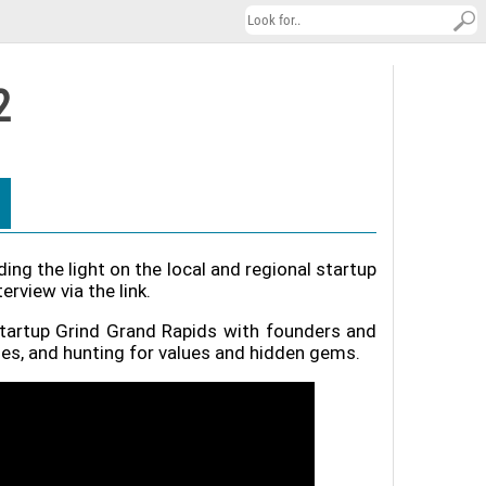
2
ng the light on the local and regional startup
view via the link.
Startup Grind Grand Rapids with founders and
ies, and hunting for values and hidden gems.