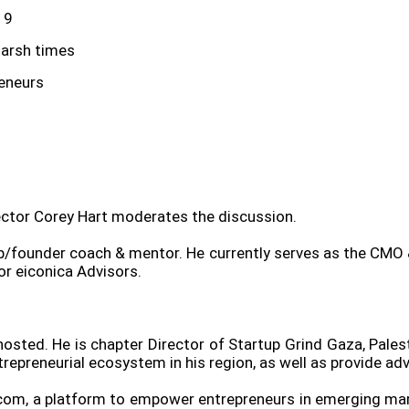
19
harsh times
reneurs
ector Corey Hart moderates the discussion.
tup/founder coach & mentor. He currently serves as the CMO
or eiconica Advisors.
osted. He is chapter Director of Startup Grind Gaza, Pales
repreneurial ecosystem in his region, as well as provide adv
.com, a platform to empower entrepreneurs in emerging ma