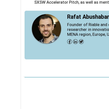
SXSW Accelerator Pitch, as well as ment
Rafat Abushaba
Founder of Riable and 
researcher in innovati
MENA region, Europe, 