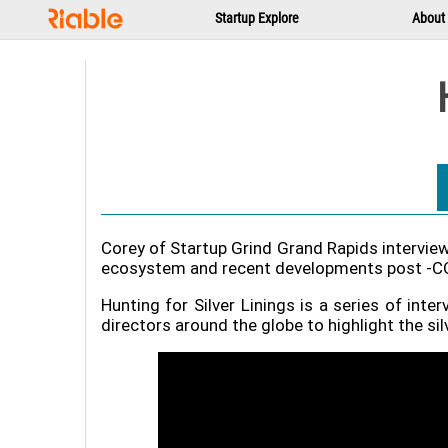
Startup Explore
About
Corey of Startup Grind Grand Rapids interview
ecosystem and recent developments post -COVI
Hunting for Silver Linings is a series of i
directors around the globe to highlight the s