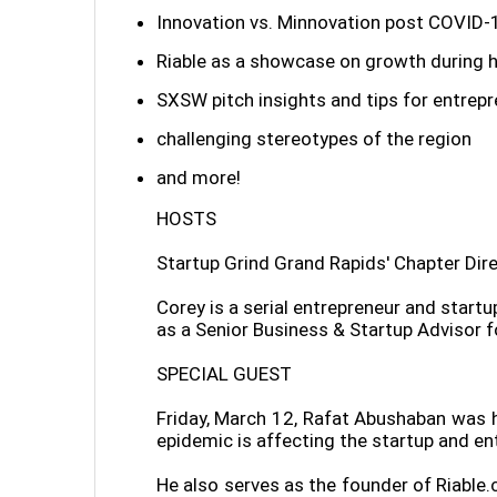
Innovation vs. Minnovation post COVID-
Riable as a showcase on growth during 
SXSW pitch insights and tips for entrep
challenging stereotypes of the region
and more!
HOSTS
Startup Grind Grand Rapids' Chapter Dir
Corey is a serial entrepreneur and star
as a Senior Business & Startup Advisor f
SPECIAL GUEST
Friday, March 12, Rafat Abushaban was h
epidemic is affecting the startup and ent
He also serves as the founder of Riable