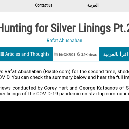
Contact us
العربية
Hunting for Silver Linings Pt.
Rafat Abushaban
Articles and Thoughts
اقرأ بالعربية
16/03/2021
3.9K views
s Rafat Abushaban (Riable.com) for the second time, sheddi
D. You can check the summary below and hear the full inter
nterviews conducted by Corey Hart and George Katsanos of 
ilver linings of the COVID-19 pandemic on startup communit