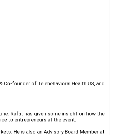
 & Co-founder of Telebehavioral Health.US, and
tine. Rafat has given some insight on how the
ice to entrepreneurs at the event.
rkets. He is also an Advisory Board Member at