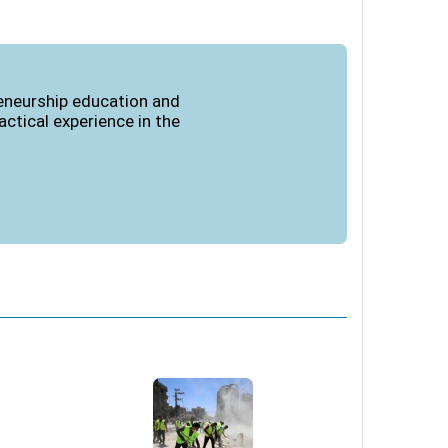
reneurship education and
ctical experience in the