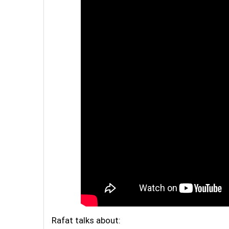
Rafat talks about: