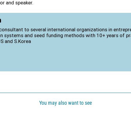
or and speaker.
n
consultant to several international organizations in entrep
on systems and seed funding methods with 10+ years of pra
US and S.Korea
You may also want to see