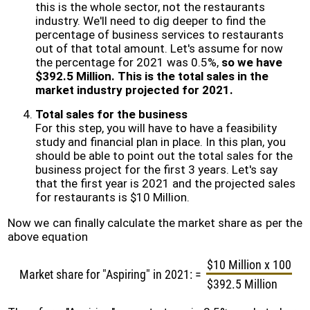
this is the whole sector, not the restaurants
industry. We'll need to dig deeper to find the
percentage of business services to restaurants
out of that total amount. Let's assume for now
the percentage for 2021 was 0.5%,
so we have
$392.5 Million. This is the total sales in the
market industry projected for 2021.
Total sales for the business
For this step, you will have to have a feasibility
study and financial plan in place. In this plan, you
should be able to point out the total sales for the
business project for the first 3 years. Let's say
that the first year is 2021 and the projected sales
for restaurants is $10 Million.
Now we can finally calculate the market share as per the
above equation
$10 Million x 100
Market share for "Aspiring" in 2021:
=
$392.5 Million