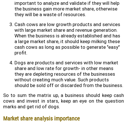
important to analyze and validate if they will help
the business gain more market share, otherwise
they will be a waste of resources.
Cash cows are low growth products and services
with large market share and revenue generation.
When the business is already established and has
a large market share, it should keep milking these
cash cows as long as possible to generate "easy"
profit.
Dogs are products and services with low market
share and low rate for growth- in other means
they are depleting resources of the businesses
without creating much value. Such products
should be sold off or discarded from the business.
So to sum the matrix up, a business should keep cash
cows and invest in stars, keep an eye on the question
marks and get rid of dogs.
Market share analysis importance