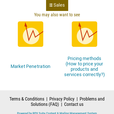
Sales
You may also want to see
Pricing methods
(How to price your
Market Penetration
products and
services correctly?)
Terms & Conditions
|
Privacy Policy
|
Problems and
Solutions (FAQ)
|
Contact us
Powered by RPX Suite Content & Mailing Management System