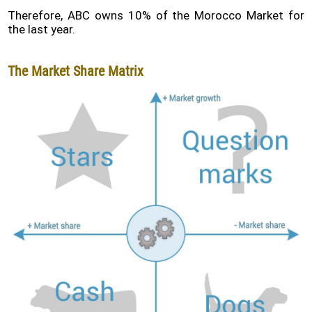
Therefore, ABC owns 10% of the Morocco Market for
the last year.
The Market Share Matrix