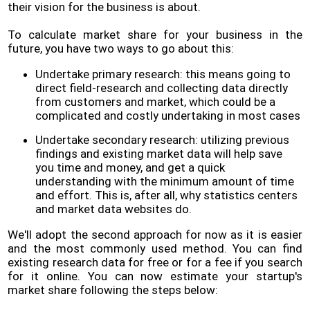
their vision for the business is about.
To calculate market share for your business in the
future, you have two ways to go about this:
Undertake primary research: this means going to
direct field-research and collecting data directly
from customers and market, which could be a
complicated and costly undertaking in most cases
Undertake secondary research: utilizing previous
findings and existing market data will help save
you time and money, and get a quick
understanding with the minimum amount of time
and effort. This is, after all, why statistics centers
and market data websites do.
We'll adopt the second approach for now as it is easier
and the most commonly used method. You can find
existing research data for free or for a fee if you search
for it online. You can now estimate your startup's
market share following the steps below: