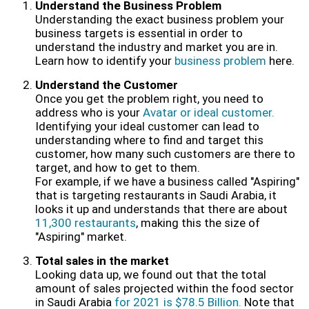
Understand the Business Problem
Understanding the exact business problem your
business targets is essential in order to
understand the industry and market you are in.
Learn how to identify your
business problem
here.
Understand the Customer
Once you get the problem right, you need to
address who is your
Avatar or ideal customer.
Identifying your ideal customer can lead to
understanding where to find and target this
customer, how many such customers are there to
target, and how to get to them.
For example, if we have a business called "Aspiring"
that is targeting restaurants in Saudi Arabia, it
looks it up and understands that there are about
11,300 restaurants
, making this the size of
"Aspiring" market.
Total sales in the market
Looking data up, we found out that the total
amount of sales projected within the food sector
in Saudi Arabia
for 2021 is $78.5 Billion.
Note that