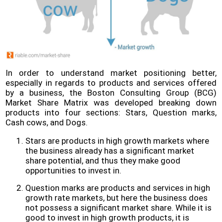
In order to understand market positioning better,
especially in regards to products and services offered
by a business, the Boston Consulting Group (BCG)
Market Share Matrix was developed breaking down
products into four sections: Stars, Question marks,
Cash cows, and Dogs.
Stars are products in high growth markets where
the business already has a significant market
share potential, and thus they make good
opportunities to invest in.
Question marks are products and services in high
growth rate markets, but here the business does
not possess a significant market share. While it is
good to invest in high growth products, it is