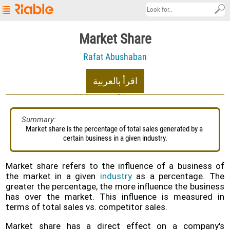
Riable's
Market Share
Main
Rafat Abushaban
Page
Startup
اقرأ بالعربية
Explore
10/07/2022
19.2K views
About
Summary:
Market share is the percentage of total sales generated by a 
Contact
certain business in a given industry.
us
العربية
Market share refers to the influence of a business of
the market in a given
industry
as a percentage. The
Terms
greater the percentage, the more influence the business
&
has over the market. This influence is measured in
Conditions
terms of total sales vs. competitor sales.
Privacy
Market share has a direct effect on a company's