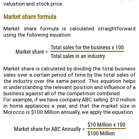
valuation and stock price.
Policy
Market share formula
Problems
and
Market share formula is calculated straightforward
Solutions
using the following equation:
(FAQ)
Total sales for the business x 100
Contact
Market share
=
us
Total sales in an industry
Market share is calculated by dividing the total business
sales over a certain period of time by the total sales of
the industry over the same period. This equation helps
in understanding the relevant position and influence of a
business against all of the competition combined.
For example, if we have company ABC selling $10 million
in home appliances a year, and that the market size in
Morocco is $100 Million annually, we apply the equation:
$10 Million x 100
Market share for ABC Annually
=
$100 Million