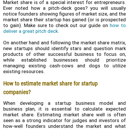
Market share is of a special interest for entrepreneurs.
Ever noted how a pitch-deck goes? you will usually
notice founders showing figures of market size, and the
market share their startup has gained (or is prospected
to gain). Make sure to check out our guide on
how to
deliver a great pitch deck.
On another hand and following the market share matrix,
new startups should identify stars and question mark
products of other successful business to focus on,
while established businesses should prioritize
managing existing cash-cows and dogs to utilize
existing resources.
How to estimate market share for startup
companies?
When developing a startup business model and
business plan, it is essential to calculate expected
market share. Estimating market share well is often
seen as a strong indicator for judges and investors of
how-well founders understand the market and what