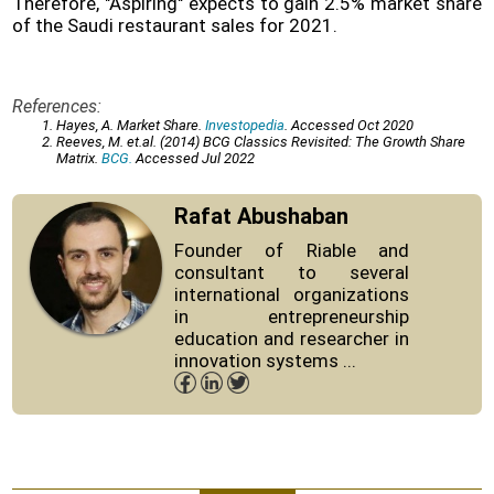
Therefore, "Aspiring" expects to gain 2.5% market share
of the Saudi restaurant sales for 2021.
References:
Hayes, A. Market Share.
Investopedia
. Accessed Oct 2020
Reeves, M. et.al. (2014) BCG Classics Revisited: The Growth Share
Matrix.
BCG.
Accessed Jul 2022
Rafat Abushaban
Founder of Riable and
consultant to several
international organizations
in entrepreneurship
education and researcher in
innovation systems ...