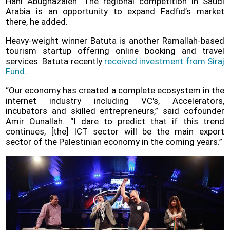
Hani Abughazaleh. The regional competition in Saudi
Arabia is an opportunity to expand Fadfid’s market
there, he added.
Heavy-weight winner Batuta is another Ramallah-based
tourism startup offering online booking and travel
services. Batuta recently
received investment from Siraj
Fund
.
“Our economy has created a complete ecosystem in the
internet industry including VC's, Accelerators,
incubators and skilled entrepreneurs,” said cofounder
Amir Ounallah. “I dare to predict that if this trend
continues, [the] ICT sector will be the main export
sector of the Palestinian economy in the coming years.”