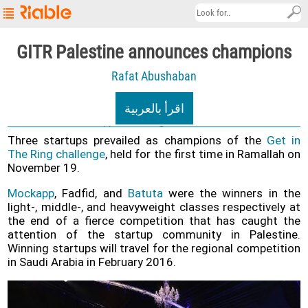
Riable's
GITR Palestine announces champions
Main
Rafat Abushaban
Page
Startup
اقرأ بالعربية
Explore
09/12/2020
3.7K views
Three startups prevailed as champions of the
Get in
About
The Ring challenge
, held for the first time in Ramallah on
November 19.
Contact
us
Mockapp
, Fadfid, and
Batuta
were the winners in the
light-, middle-, and heavyweight classes respectively at
العربية
the end of a fierce competition that has caught the
attention of the startup community in Palestine.
Terms
Winning startups will travel for the regional competition
&
in Saudi Arabia in February 2016.
Conditions
Privacy