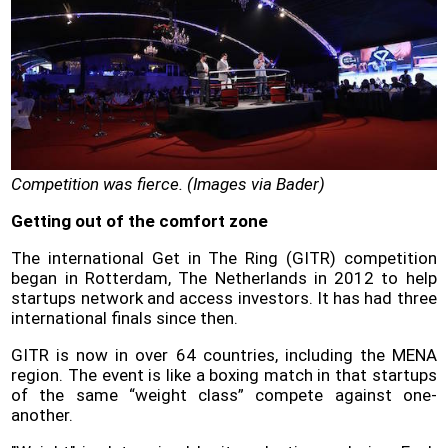
Policy
Problems
and
Solutions
(FAQ)
Contact
us
Competition was fierce. (Images via Bader)
Getting out of the comfort zone
The international Get in The Ring (GITR) competition
began in Rotterdam, The Netherlands in 2012 to help
startups network and access investors. It has had three
international finals since then.
GITR is now in over 64 countries, including the MENA
region. The event is like a boxing match in that startups
of the same “weight class” compete against one-
another.