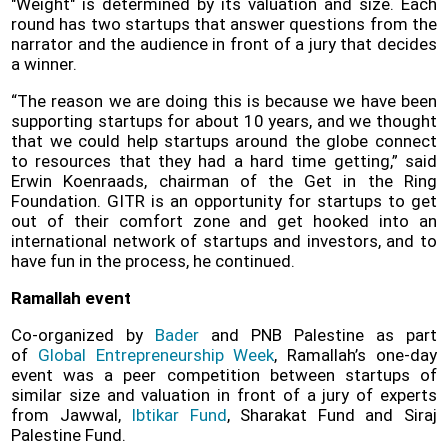
"Weight" is determined by its valuation and size. Each
round has two startups that answer questions from the
narrator and the audience in front of a jury that decides
a winner.
“The reason we are doing this is because we have been
supporting startups for about 10 years, and we thought
that we could help startups around the globe connect
to resources that they had a hard time getting,” said
Erwin Koenraads, chairman of the Get in the Ring
Foundation. GITR is an opportunity for startups to get
out of their comfort zone and get hooked into an
international network of startups and investors, and to
have fun in the process, he continued.
Ramallah event
Co-organized by
Bader
and PNB Palestine as part
of
Global Entrepreneurship Week
, Ramallah’s one-day
event was a peer competition between startups of
similar size and valuation in front of a jury of experts
from Jawwal,
Ibtikar Fund
, Sharakat Fund and Siraj
Palestine Fund.