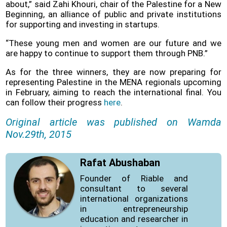
about,” said Zahi Khouri, chair of the Palestine for a New
Beginning, an alliance of public and private institutions
for supporting and investing in startups.
“These young men and women are our future and we
are happy to continue to support them through PNB.”
As for the three winners, they are now preparing for
representing Palestine in the MENA regionals upcoming
in February, aiming to reach the international final. You
can follow their progress
here
.
Original article was published on Wamda
Nov.29th, 2015
Rafat Abushaban
Founder of Riable and
consultant to several
international organizations
in entrepreneurship
education and researcher in