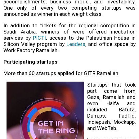
accomplishments, business model, and investability.
One only of every two competing startups was
announced as winner in each weight class.
In addition to tickets for the regional competition in
Saudi Arabia, winners of were offered incubation
services by
PICTI
, access to the
Palestinian House in
Silicon Valley program
by
Leaders
, and office space by
Work Factory Ramallah.
Participating startups
More than 60 startups applied for GITR Ramallah.
Startups that took
part came from
Gaza, Ramallah and
even Haifa and
included Batuta,
Dum.ps, FadFid,
Indiepush, Mockapp,
and WebTeb.