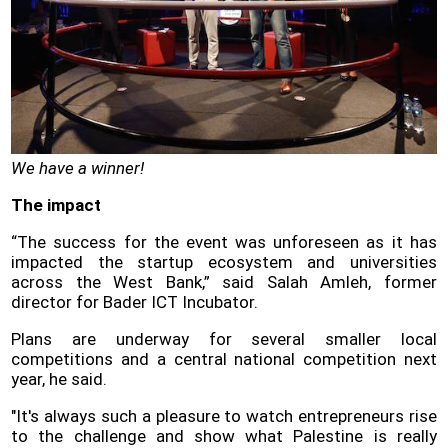
We have a winner!
The impact
“The success for the event was unforeseen as it has
impacted the startup ecosystem and universities
across the West Bank,” said Salah Amleh, former
director for Bader ICT Incubator.
Plans are underway for several smaller local
competitions and a central national competition next
year, he said.
"It's always such a pleasure to watch entrepreneurs rise
to the challenge and show what Palestine is really