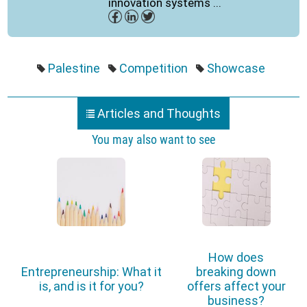
innovation systems ...
Palestine
Competition
Showcase
Articles and Thoughts
You may also want to see
How does
Entrepreneurship: What it
breaking down
is, and is it for you?
offers affect your
business?