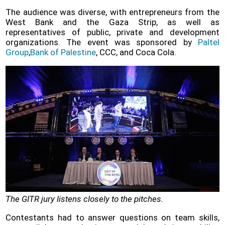
The audience was diverse, with entrepreneurs from the
West Bank and the Gaza Strip, as well as
representatives of public, private and development
organizations. The event was sponsored by
Paltel
Group
,
Bank of Palestine
, CCC, and Coca Cola.
The GITR jury listens closely to the pitches.
Contestants had to answer questions on team skills,