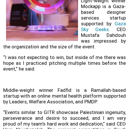
Light-weight winner
Mockapp is a Gaza-
based designer
services startup
supported by
Gaza
Sky Geeks
. CEO
Mustafa Dahdouh
was impressed by
the organization and the size of the event.
“I was not expecting to win, but inside of me there was
hope as I practiced pitching multiple times before the
event,” he said.
Middle-weight winner
Fadfid
is a Ramallah-based
startup with an online mental health platform supported
by Leaders, Welfare Association, and PMDP.
“Events similar to GITR showcase Palestinian ingenuity,
perseverance and desire to succeed, and I am very
proud of my team’s hard work and dedication,” said CEO