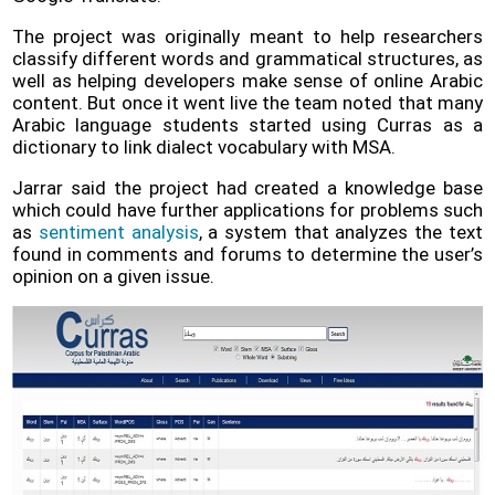
The project was originally meant to help researchers
classify different words and grammatical structures, as
well as helping developers make sense of online Arabic
content. But once it went live the team noted that many
Arabic language students started using Curras as a
dictionary to link dialect vocabulary with MSA.
Jarrar said the project had created a knowledge base
which could have further applications for problems such
as
sentiment analysis
, a system that analyzes the text
found in comments and forums to determine the user’s
opinion on a given issue.