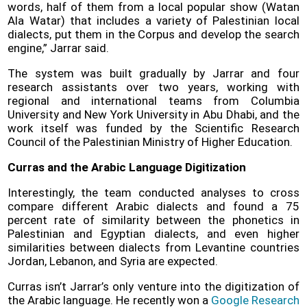
words, half of them from a local popular show (Watan
Ala Watar) that includes a variety of Palestinian local
dialects, put them in the Corpus and develop the search
engine,” Jarrar said.
The system was built gradually by Jarrar and four
research assistants over two years, working with
regional and international teams from Columbia
University and New York University in Abu Dhabi, and the
work itself was funded by the Scientific Research
Council of the Palestinian Ministry of Higher Education.
Curras and the Arabic Language Digitization
Interestingly, the team conducted analyses to cross
compare different Arabic dialects and found a 75
percent rate of similarity between the phonetics in
Palestinian and Egyptian dialects, and even higher
similarities between dialects from Levantine countries
Jordan, Lebanon, and Syria are expected.
Curras isn’t Jarrar’s only venture into the digitization of
the Arabic language. He recently won a
Google Research