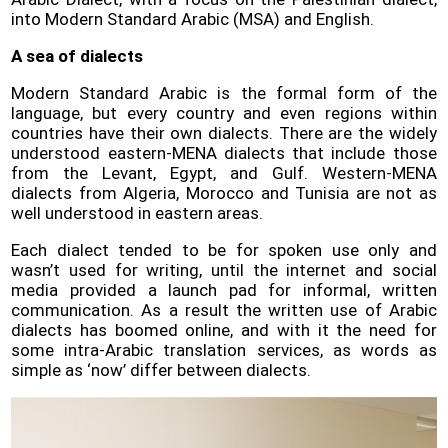
into Modern Standard Arabic (MSA) and English.
A sea of dialects
Modern Standard Arabic is the formal form of the
language, but every country and even regions within
countries have their own dialects. There are the widely
understood eastern-MENA dialects that include those
from the Levant, Egypt, and Gulf. Western-MENA
dialects from Algeria, Morocco and Tunisia are not as
well understood in eastern areas.
Each dialect tended to be for spoken use only and
wasn’t used for writing, until the internet and social
media provided a launch pad for informal, written
communication. As a result the written use of Arabic
dialects has boomed online, and with it the need for
some intra-Arabic translation services, as words as
simple as ‘now’ differ between dialects.