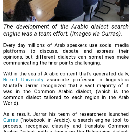
Policy
Problems
and
The development of the Arabic dialect search
Solutions
engine was a team effort. (Images via Curras).
(FAQ)
Every day millions of Arab speakers use social media
Contact
platforms to discuss, debate, and express their
us
opinions, but different dialects can sometimes make
communicating the finer points challenging.
Within the sea of Arabic content that’s generated daily,
Birzeit University
associate professor in linguistics
Mustafa Jarrar recognized that a vast majority of it
was in the Common Arabic dialect, (which is the
common dialect tailored to each region in the Arab
World).
As a result, Jarrar his team of researchers launched
Curras
(‘notebook’ in Arabic), a search engine tool to
process, recognize, classify and translate Common
Arabic Dialect, with a focus on the Palestinian dialect,