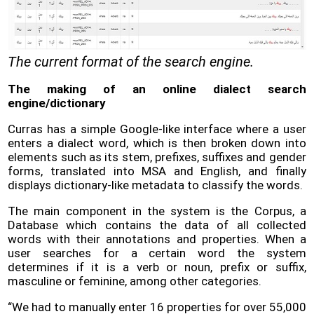
The current format of the search engine.
The making of an online dialect search
engine/dictionary
Curras has a simple Google-like interface where a user
enters a dialect word, which is then broken down into
elements such as its stem, prefixes, suffixes and gender
forms, translated into MSA and English, and finally
displays dictionary-like metadata to classify the words.
The main component in the system is the Corpus, a
Database which contains the data of all collected
words with their annotations and properties. When a
user searches for a certain word the system
determines if it is a verb or noun, prefix or suffix,
masculine or feminine, among other categories.
“We had to manually enter 16 properties for over 55,000