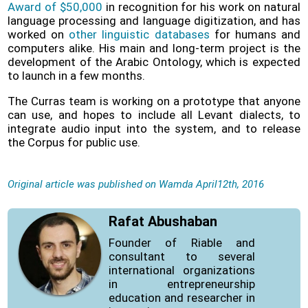
Award of $50,000
in recognition for his work on natural
language processing and language digitization, and has
worked on
other linguistic databases
for humans and
computers alike. His main and long-term project is the
development of the Arabic Ontology, which is expected
to launch in a few months.
The Curras team is working on a prototype that anyone
can use, and hopes to include all Levant dialects, to
integrate audio input into the system, and to release
the Corpus for public use.
Original article was published on Wamda April12th, 2016
Rafat Abushaban
Founder of Riable and
consultant to several
international organizations
in entrepreneurship
education and researcher in