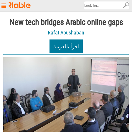
Riable's
New tech bridges Arabic online gaps
Main
Rafat Abushaban
Page
Startup
اقرأ بالعربية
Explore
03/01/2021
6.6K views
About
Contact
us
العربية
Terms
&
Conditions
Privacy