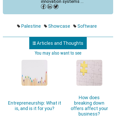
innovation systems ...
Palestine
Showcase
Software
Articles and Thoughts
You may also want to see
How does
Entrepreneurship: What it
breaking down
is, and is it for you?
offers affect your
business?