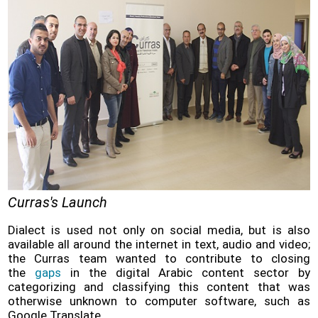
Curras's Launch
Dialect is used not only on social media, but is also
available all around the internet in text, audio and video;
the Curras team wanted to contribute to closing
the
gaps
in the digital Arabic content sector by
categorizing and classifying this content that was
otherwise unknown to computer software, such as
Google Translate.