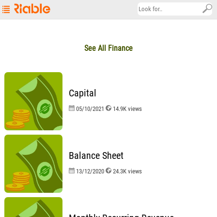
Riable's
Main
See All Finance
Page
Startup
Explore
Capital
About
05/10/2021
14.9K views
Contact
us
العربية
Balance Sheet
13/12/2020
24.3K views
Terms
&
Conditions
Privacy